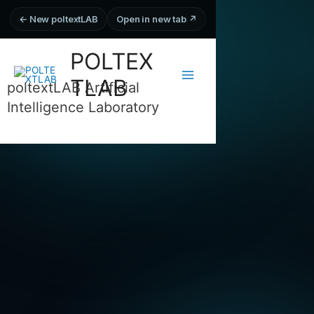
← New poltextLAB
Open in new tab ↗